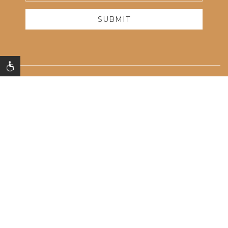
Address
SUBMIT
Contact Us
Photos
FAQ
Accessibility
Privacy Policy
625 Quentin Rd,