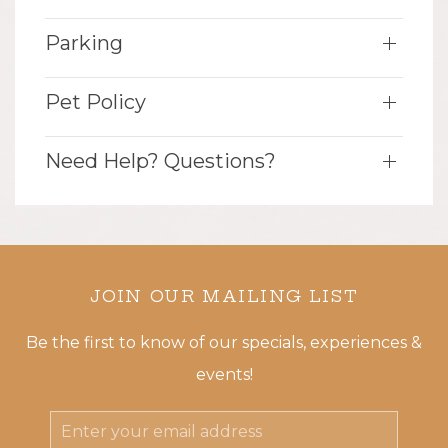
Parking
Pet Policy
Need Help? Questions?
JOIN OUR MAILING LIST
Be the first to know of our specials, experiences &
events!
Email