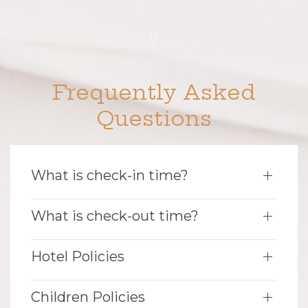
Item 1
Frequently Asked
Questions
What is check-in time?
What is check-out time?
Hotel Policies
Children Policies