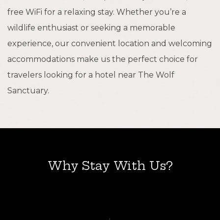
free WiFi for a relaxing stay. Whether you’re a
wildlife enthusiast or seeking a memorable
experience, our convenient location and welcoming
accommodations make us the perfect choice for
travelers looking for a hotel near The Wolf
Sanctuary.
Why Stay With Us?