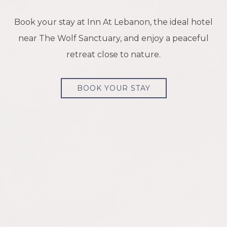
Book your stay at Inn At Lebanon, the ideal hotel
near The Wolf Sanctuary, and enjoy a peaceful
retreat close to nature.
BOOK YOUR STAY