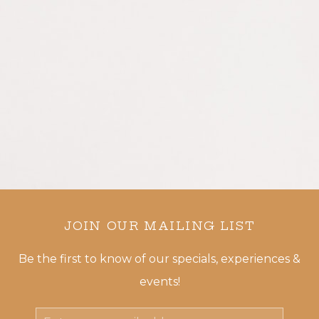
JOIN OUR MAILING LIST
Be the first to know of our specials, experiences &
events!
Email