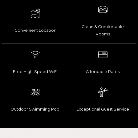
Clean & Comfortable
Convenient Location
Rooms
Free High-Speed WiFi
Affordable Rates
Outdoor Swimming Pool
Exceptional Guest Service