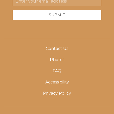
Address
SUBMIT
Contact Us
Photos
FAQ
Accessibility
Privacy Policy