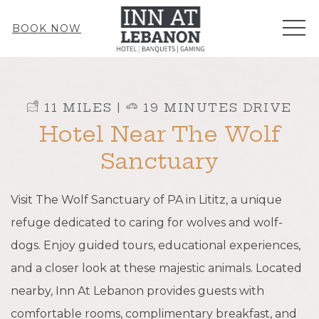
ME
BOOK NOW
​ 11 MILES |
​ 19 MINUTES DRIVE
Hotel Near The Wolf
Sanctuary
Visit The Wolf Sanctuary of PA in Lititz, a unique
refuge dedicated to caring for wolves and wolf-
dogs. Enjoy guided tours, educational experiences,
and a closer look at these majestic animals. Located
nearby, Inn At Lebanon provides guests with
comfortable rooms, complimentary breakfast, and